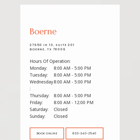
Boerne
27650 IH 10, SUITE 201
BOERNE, TX 78006
Hours Of Operation:
Monday:
8:00 AM - 5:00 PM
Tuesday:
8:00 AM - 5:00 PM
ABOUT
Wednesday
8:00 AM - 5:00 PM
:
Thursday:
8:00 AM - 5:00 PM
Friday:
8:00 AM - 12:00 PM
SERVICES
Saturday:
Closed
Sunday:
Closed
BOOK ONLINE
830-240-2540