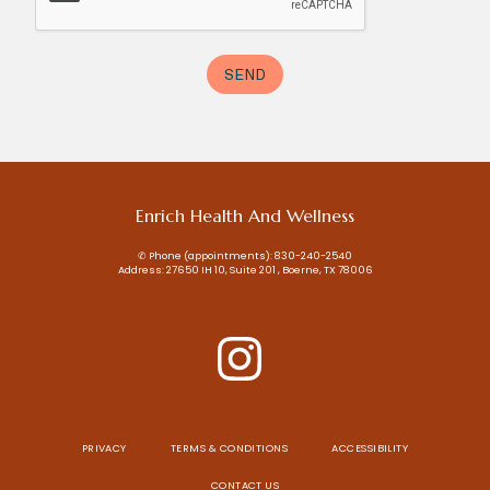
Enrich Health And Wellness
✆ Phone (appointments): 830-240-2540
Address: 27650 IH 10, Suite 201 , Boerne, TX 78006
PRIVACY
TERMS & CONDITIONS
ACCESSIBILITY
CONTACT US