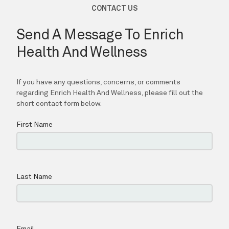
TESTIMONIALS
CONTACT
PURCHASE GIFT CARD