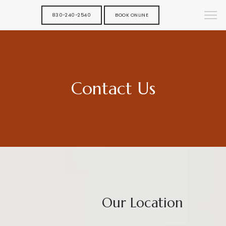
830-240-2540
BOOK ONLINE
Contact Us
Our Location