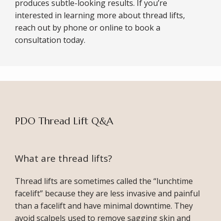
produces subtle-looking results. If you’re 
interested in learning more about thread lifts, 
reach out by phone or online to book a 
consultation today.
PDO Thread Lift Q&A
What are thread lifts?
ABOUT
Thread lifts are sometimes called the “lunchtime 
facelift” because they are less invasive and painful 
than a facelift and have minimal downtime. They 
avoid scalpels used to remove sagging skin and 
SERVICES