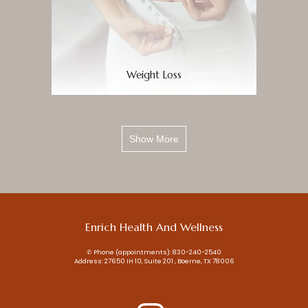
Weight Loss
Show More
Enrich Health And Wellness
✆ Phone (appointments): 830-240-2540
Address: 27650 IH 10, Suite 201 , Boerne, TX 78006