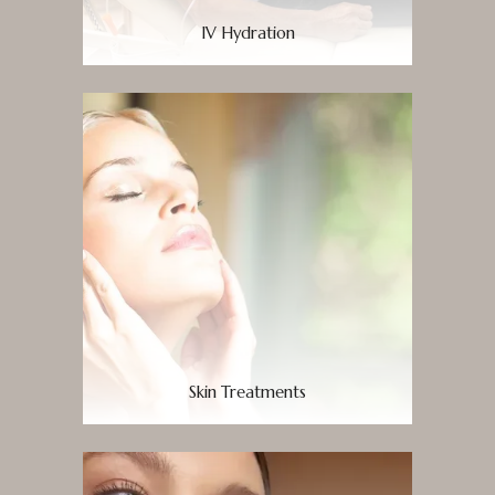
IV Hydration
Skin Treatments