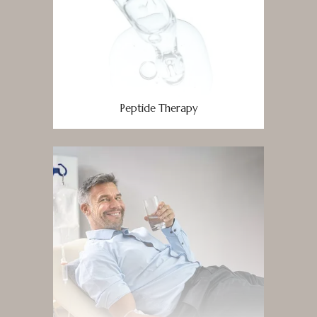
Peptide Therapy