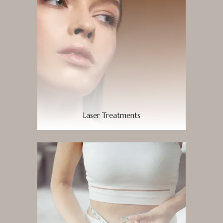
Laser Treatments