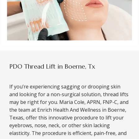
PDO Thread Lift in Boerne, Tx
If you’re experiencing sagging or drooping skin 
and looking for a non-surgical solution, thread lifts 
may be right for you. Maria Cole, APRN, FNP-C, and 
the team at Enrich Health And Wellness in Boerne, 
Texas, offer this innovative procedure to lift your 
eyebrows, nose, neck, or other skin lacking 
elasticity. The procedure is efficient, pain-free, and 