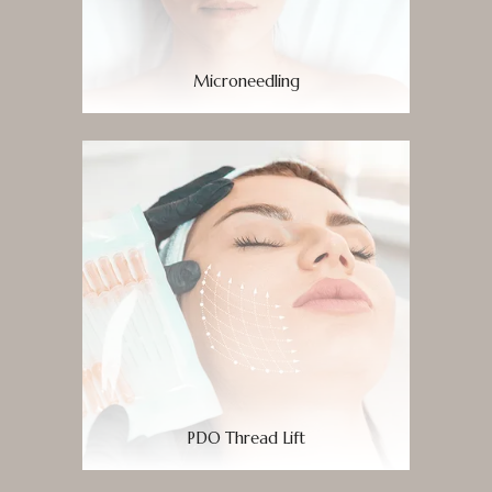
Microneedling
PDO Thread Lift