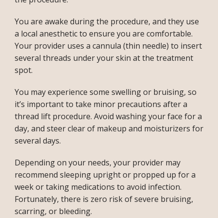
You are awake during the procedure, and they use 
a local anesthetic to ensure you are comfortable. 
Your provider uses a cannula (thin needle) to insert 
several threads under your skin at the treatment 
spot.
You may experience some swelling or bruising, so 
it’s important to take minor precautions after a 
thread lift procedure. Avoid washing your face for a 
day, and steer clear of makeup and moisturizers for 
several days. 
Depending on your needs, your provider may 
recommend sleeping upright or propped up for a 
week or taking medications to avoid infection. 
Fortunately, there is zero risk of severe bruising, 
scarring, or bleeding.  