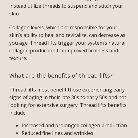
instead utilize threads to suspend and stitch your 
skin. 
Collagen levels, which are responsible for your 
skin’s ability to heal and revitalize, can decrease as 
you age. Thread lifts trigger your system’s natural 
collagen production for improved firmness and 
texture. 
What are the benefits of thread lifts?
Thread lifts most benefit those experiencing early 
signs of aging in their late 30s to early 50s and not 
looking for extensive surgery. Thread lifts benefits 
include:
Increased and prolonged collagen production
Reduced fine lines and wrinkles
INFERTILITY