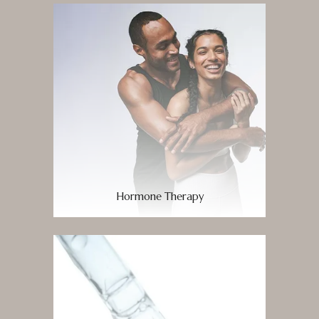
Hormone Therapy