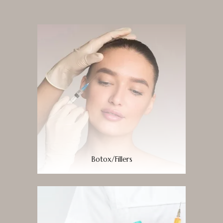
Botox/Fillers