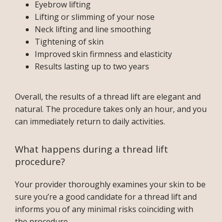
Eyebrow lifting
Lifting or slimming of your nose
Neck lifting and line smoothing
BLOG
Tightening of skin
Improved skin firmness and elasticity
Results lasting up to two years
TESTIMONIALS
Overall, the results of a thread lift are elegant and 
natural. The procedure takes only an hour, and you 
CONTACT
can immediately return to daily activities.
What happens during a thread lift
PURCHASE GIFT CARD
procedure?
Your provider thoroughly examines your skin to be 
sure you’re a good candidate for a thread lift and 
informs you of any minimal risks coinciding with 
the procedure.