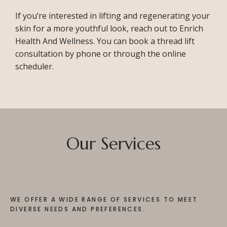
If you’re interested in lifting and regenerating your 
skin for a more youthful look, reach out to Enrich 
Health And Wellness. You can book a thread lift 
consultation by phone or through the online 
scheduler. 
Our Services
WE OFFER A WIDE RANGE OF SERVICES TO MEET
DIVERSE NEEDS AND PREFERENCES.