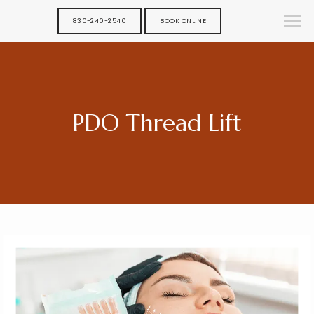
830-240-2540
BOOK ONLINE
PDO Thread Lift