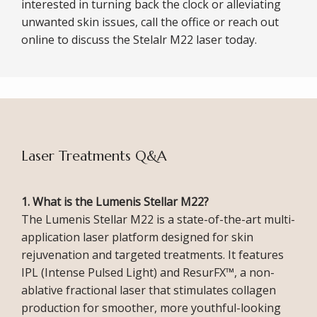
interested in turning back the clock or alleviating 
unwanted skin issues, call the office or reach out 
online to discuss the Stelalr M22 laser today. 
ABOUT
Laser Treatments Q&A
1. What is the Lumenis Stellar M22?
SERVICES
The Lumenis Stellar M22 is a state-of-the-art multi-
application laser platform designed for skin 
rejuvenation and targeted treatments. It features 
IPL (Intense Pulsed Light) and ResurFX™, a non-
ablative fractional laser that stimulates collagen 
production for smoother, more youthful-looking 