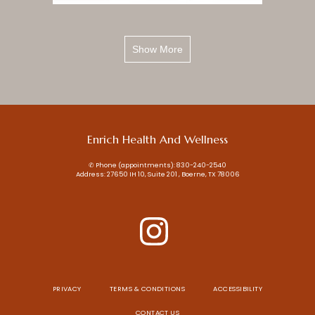
Show More
Enrich Health And Wellness
✆ Phone (appointments): 830-240-2540
Address: 27650 IH 10, Suite 201 , Boerne, TX 78006
PRIVACY
TERMS & CONDITIONS
ACCESSIBILITY
CONTACT US