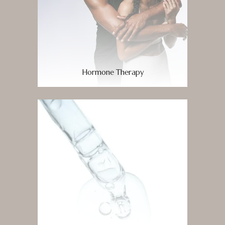
Hormone Therapy