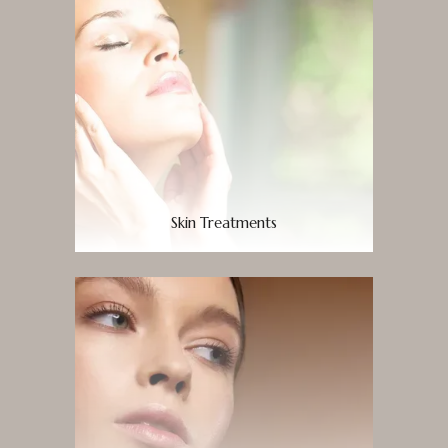
Skin Treatments