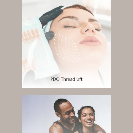
PDO Thread Lift