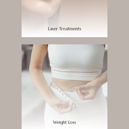
Laser Treatments
Weight Loss