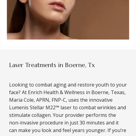
Laser Treatments in Boerne, Tx
Looking to combat aging and restore youth to your 
face? At Enrich Health & Wellness in Boerne, Texas, 
Maria Cole, APRN, FNP-C, uses the innovative 
Lumenis Stellar M22™ laser to combat wrinkles and 
stimulate collagen. Your provider performs the 
non-invasive procedure in just 30 minutes and it 
can make you look and feel years younger. If you’re 