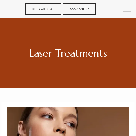
830-240-2540
BOOK ONLINE
Laser Treatments