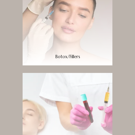
Botox/Fillers