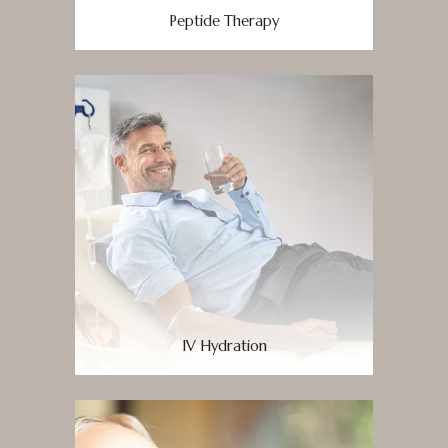
Peptide Therapy
IV Hydration