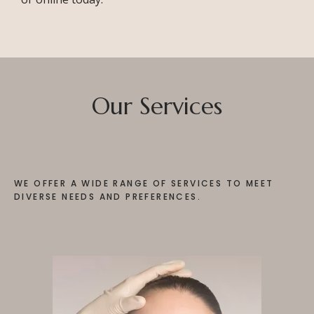
TESTIMONIALS
CONTACT
Our Services
PURCHASE GIFT CARD
WE OFFER A WIDE RANGE OF SERVICES TO MEET
DIVERSE NEEDS AND PREFERENCES.