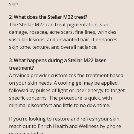
skin.
2. What does the Stellar M22 treat?
The Stellar M22 can treat pigmentation, sun 
damage, rosacea, acne scars, fine lines, wrinkles, 
vascular lesions, and unwanted hair. It enhances 
skin tone, texture, and overall radiance.
3. What happens during a Stellar M22 laser 
treatment?
A trained provider customizes the treatment based 
on your skin needs. A cooling gel may be applied, 
INFERTILITY
followed by pulses of light or laser energy to target 
specific concerns. The procedure is quick, with 
minimal discomfort and little to no downtime.
BLOG
If you’re looking to restore and refresh your skin, 
reach out to Enrich Health and Wellness by phone 
or online today.