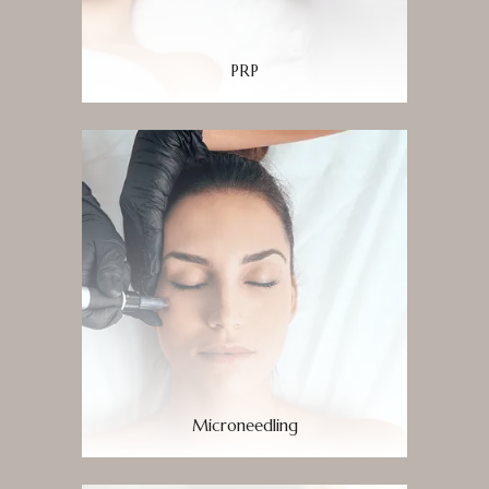
PRP
Microneedling