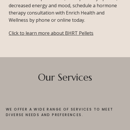
decreased energy and mood, schedule a hormone 
therapy consultation with Enrich Health and 
Wellness by phone or online today. 
Click to learn more about BHRT Pellets
Our Services
WE OFFER A WIDE RANGE OF SERVICES TO MEET
DIVERSE NEEDS AND PREFERENCES.