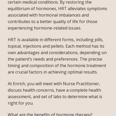
certain medical conditions. By restoring the 
equilibrium of hormones, HRT alleviates symptoms 
associated with hormonal imbalances and 
contributes to a better quality of life for those 
experiencing hormone-related issues. 
HRT is available in different forms, including pills, 
topical, injections and pellets. Each method has its 
own advantages and considerations, depending on 
the patient’s needs and preferences. The precise 
timing and composition of the hormone treatment 
are crucial factors in achieving optimal results. 
At Enrich, you will meet with Nurse Practitioner, 
discuss health concerns, have a complete health 
assessment, and set of labs to determine what is 
INFERTILITY
right for you.
What are the benefits of hormone therapy?