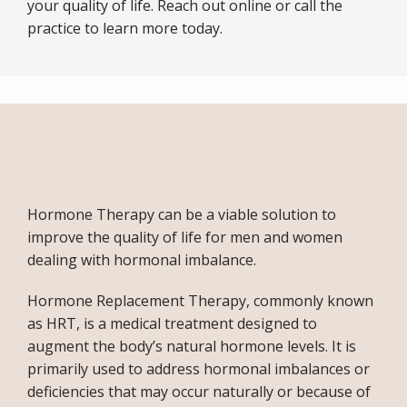
your quality of life. Reach out online or call the 
practice to learn more today.
Hormone Therapy can be a viable solution to 
improve the quality of life for men and women 
dealing with hormonal imbalance.
ABOUT
Hormone Replacement Therapy, commonly known 
as HRT, is a medical treatment designed to 
SERVICES
augment the body’s natural hormone levels. It is 
primarily used to address hormonal imbalances or 
deficiencies that may occur naturally or because of 