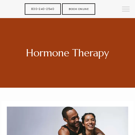
830-240-2540
BOOK ONLINE
Hormone Therapy