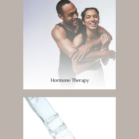
Hormone Therapy