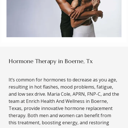
Hormone Therapy in Boerne, Tx
It’s common for hormones to decrease as you age, 
resulting in hot flashes, mood problems, fatigue, 
and low sex drive. Maria Cole, APRN, FNP-C, and the 
team at Enrich Health And Wellness in Boerne, 
Texas, provide innovative hormone replacement 
therapy. Both men and women can benefit from 
this treatment, boosting energy, and restoring 