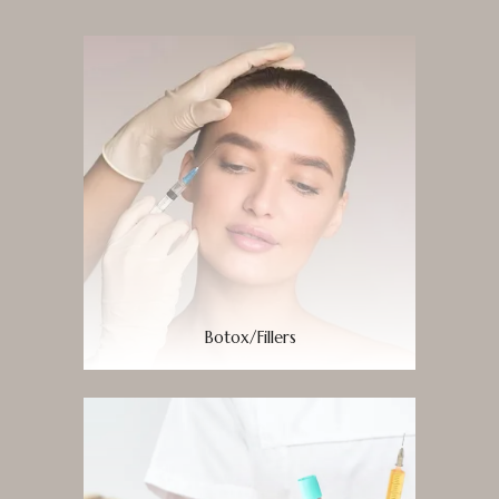
Botox/Fillers