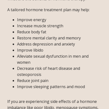
BLOG
A tailored hormone treatment plan may help: 
Improve energy
TESTIMONIALS
Increase muscle strength
Reduce body fat
Restore mental clarity and memory
CONTACT
Address depression and anxiety
Improve libido
Alleviate sexual dysfunction in men and
PURCHASE GIFT CARD
women
Decrease risk of heart disease and
osteoporosis
Reduce joint pain
Improve sleeping patterns and mood
If you are experiencing side effects of a hormone 
imbalance like poor libido, menopause symptoms, 