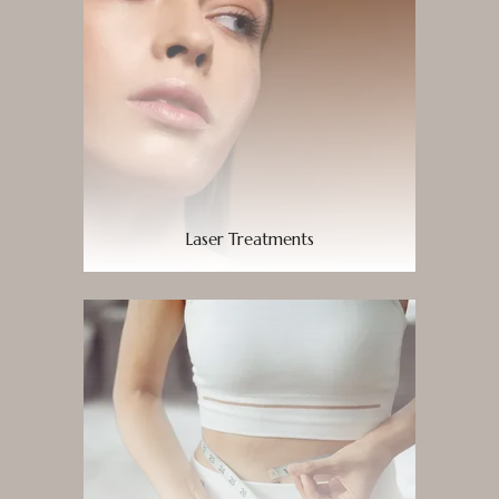
Laser Treatments