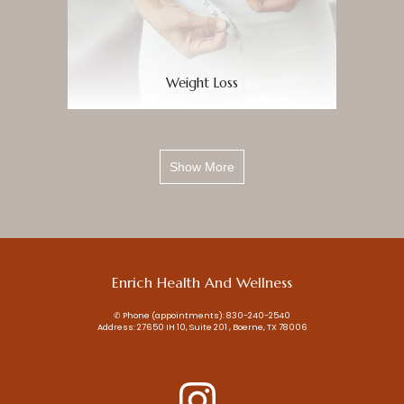
Weight Loss
Show More
Enrich Health And Wellness
✆ Phone (appointments): 830-240-2540
Address: 27650 IH 10, Suite 201 , Boerne, TX 78006