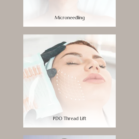
Microneedling
PDO Thread Lift