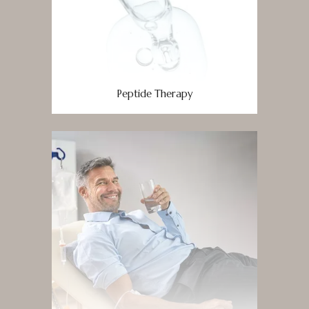
Peptide Therapy