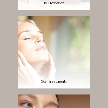
IV Hydration
Skin Treatments