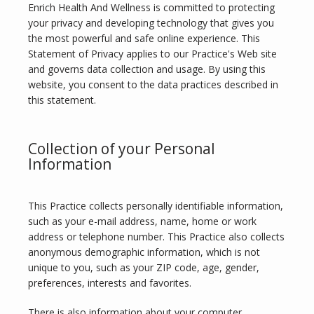
Enrich Health And Wellness is committed to protecting 
your privacy and developing technology that gives you 
the most powerful and safe online experience. This 
Statement of Privacy applies to our Practice's Web site 
and governs data collection and usage. By using this 
website, you consent to the data practices described in 
this statement.
Collection of your Personal
Information
ABOUT
This Practice collects personally identifiable information, 
such as your e-mail address, name, home or work 
address or telephone number. This Practice also collects 
SERVICES
anonymous demographic information, which is not 
unique to you, such as your ZIP code, age, gender, 
preferences, interests and favorites.
There is also information about your computer 