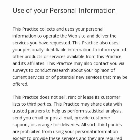
Use of your Personal Information
TESTIMONIALS
This Practice collects and uses your personal 
information to operate the Web site and deliver the 
services you have requested. This Practice also uses 
CONTACT
your personally identifiable information to inform you of 
other products or services available from this Practice 
and its affiliates. This Practice may also contact you via 
PURCHASE GIFT CARD
surveys to conduct research about your opinion of 
current services or of potential new services that may be 
offered.
This Practice does not sell, rent or lease its customer 
lists to third parties. This Practice may share data with 
trusted partners to help us perform statistical analysis, 
send you email or postal mail, provide customer 
support, or arrange for deliveries. All such third parties 
are prohibited from using your personal information 
except to provide these services and they are required 