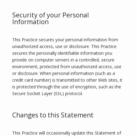
Security of your Personal
Information
This Practice secures your personal information from 
unauthorized access, use or disclosure. This Practice 
secures the personally identifiable information you 
provide on computer servers in a controlled, secure 
environment, protected from unauthorized access, use 
or disclosure. When personal information (such as a 
credit card number) is transmitted to other Web sites, it 
is protected through the use of encryption, such as the 
Secure Socket Layer (SSL) protocol.
Changes to this Statement
This Practice will occasionally update this Statement of 