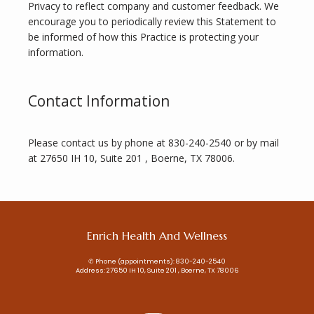
Privacy to reflect company and customer feedback. We 
encourage you to periodically review this Statement to 
be informed of how this Practice is protecting your 
information.
Contact Information
Please contact us by phone at 830-240-2540 or by mail 
at 27650 IH 10, Suite 201 , Boerne, TX 78006.
Enrich Health And Wellness
✆ Phone (appointments): 830-240-2540
Address: 27650 IH 10, Suite 201 , Boerne, TX 78006