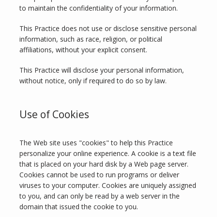
to maintain the confidentiality of your information.
This Practice does not use or disclose sensitive personal 
information, such as race, religion, or political 
affiliations, without your explicit consent.
This Practice will disclose your personal information, 
without notice, only if required to do so by law.
Use of Cookies
The Web site uses "cookies" to help this Practice 
personalize your online experience. A cookie is a text file 
that is placed on your hard disk by a Web page server. 
Cookies cannot be used to run programs or deliver 
viruses to your computer. Cookies are uniquely assigned 
to you, and can only be read by a web server in the 
domain that issued the cookie to you.