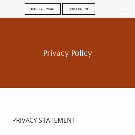
830-240-2540
BOOK ONLINE
Privacy Policy
PRIVACY STATEMENT