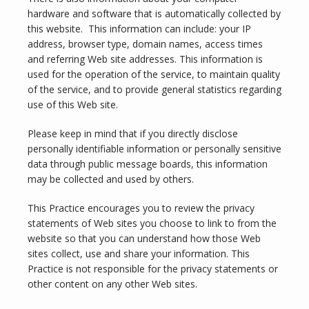
hardware and software that is automatically collected by 
this website.  This information can include: your IP 
address, browser type, domain names, access times 
and referring Web site addresses. This information is 
used for the operation of the service, to maintain quality 
of the service, and to provide general statistics regarding 
use of this Web site.
Please keep in mind that if you directly disclose 
personally identifiable information or personally sensitive 
data through public message boards, this information 
may be collected and used by others.
This Practice encourages you to review the privacy 
statements of Web sites you choose to link to from the 
website so that you can understand how those Web 
INFERTILITY
sites collect, use and share your information. This 
Practice is not responsible for the privacy statements or 
other content on any other Web sites.
BLOG