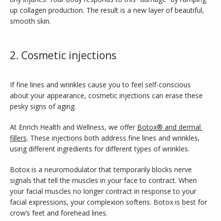
TESTIMONIALS
up collagen production. The result is a new layer of beautiful, 
smooth skin.
CONTACT
2. Cosmetic injections
If fine lines and wrinkles cause you to feel self-conscious 
PURCHASE GIFT CARD
about your appearance, cosmetic injections can erase these 
pesky signs of aging. 
At Enrich Health and Wellness, we offer 
Botox® and dermal 
fillers
. These injections both address fine lines and wrinkles, 
using different ingredients for different types of wrinkles.
Botox is a neuromodulator that temporarily blocks nerve 
signals that tell the muscles in your face to contract. When 
your facial muscles no longer contract in response to your 
facial expressions, your complexion softens. Botox is best for 
crow’s feet and forehead lines.