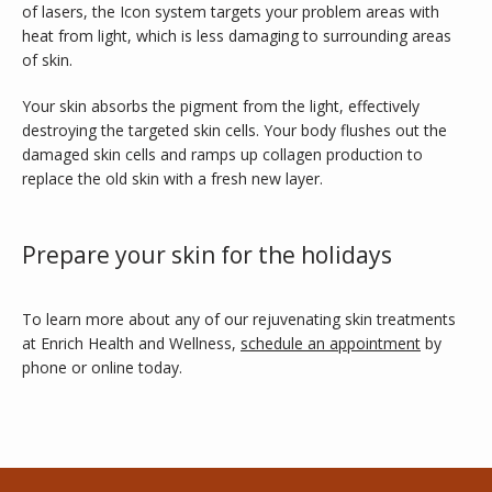
of lasers, the Icon system targets your problem areas with 
heat from light, which is less damaging to surrounding areas 
of skin.
Your skin absorbs the pigment from the light, effectively 
destroying the targeted skin cells. Your body flushes out the 
damaged skin cells and ramps up collagen production to 
replace the old skin with a fresh new layer. 
Prepare your skin for the holidays
To learn more about any of our rejuvenating skin treatments 
at Enrich Health and Wellness, 
schedule an appointment
 by 
phone or online today.