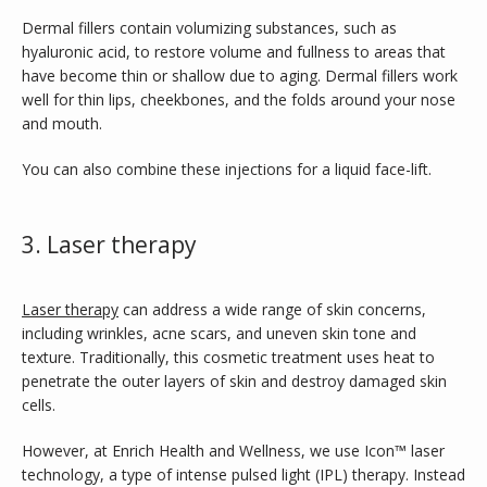
Dermal fillers contain volumizing substances, such as 
hyaluronic acid, to restore volume and fullness to areas that 
have become thin or shallow due to aging. Dermal fillers work 
well for thin lips, cheekbones, and the folds around your nose 
and mouth.
You can also combine these injections for a liquid face-lift.
3. Laser therapy
Laser therapy
 can address a wide range of skin concerns, 
including wrinkles, acne scars, and uneven skin tone and 
texture. Traditionally, this cosmetic treatment uses heat to 
penetrate the outer layers of skin and destroy damaged skin 
cells. 
However, at Enrich Health and Wellness, we use Icon™
laser 
technology, a type of intense pulsed light (IPL) therapy. Instead 