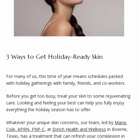
3 Ways to Get Holiday-Ready Skin
ABOUT
For many of us, this time of year means schedules packed 
with holiday gatherings with family, friends, and co-workers. 
SERVICES
Before you get too busy, treat your skin to some rejuvenating 
care. Looking and feeling your best can help you fully enjoy 
everything the holiday season has to offer.
Whatever your unique skin concerns, our team, led by 
Maria 
Cole, APRN, FNP-C
, at 
Enrich Health and Wellness
 in Boerne, 
Texas, has a treatment that can refresh your complexion in 