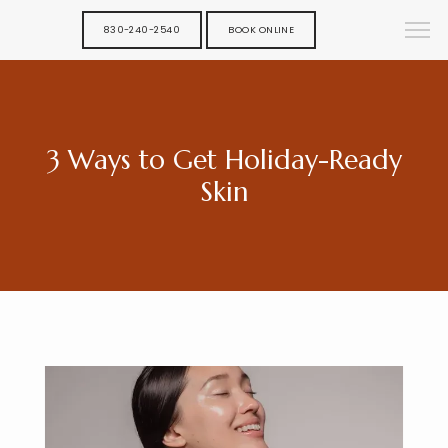
830-240-2540
BOOK ONLINE
3 Ways to Get Holiday-Ready
Skin