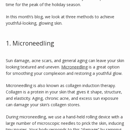
time for the peak of the holiday season.
In this month’s blog, we look at three methods to achieve 
youthful-looking, glowing skin.
1. Microneedling
Sun damage, acne scars, and general aging can leave your skin 
looking textured and uneven. 
Microneedling
 is a great option 
for smoothing your complexion and restoring a youthful glow.
Microneedling is also known as collagen induction therapy. 
INFERTILITY
Collagen is a protein in your skin that gives it shape, structure, 
and elasticity. Aging, chronic acne, and excess sun exposure 
can damage your skin’s collagen stores. 
BLOG
During microneedling, we use a hand-held rolling device with a 
large number of microscopic needles to prick the skin, inducing 
tiny injuries. Your body responds to this “damage” by ramping 