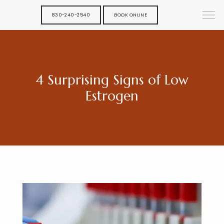
830-240-2540
BOOK ONLINE
4 Surprising Signs of Low
Estrogen