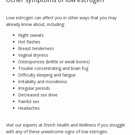
Low estrogen can affect you in other ways that you may 
already know about, including:
Night sweats
Hot flashes
Breast tenderness
Vaginal dryness
Osteoporosis (brittle or weak bones)
Trouble concentrating and brain fog
Difficulty sleeping and fatigue
Irritability and moodiness
Irregular periods
Decreased sex drive
Painful sex
Headaches
Visit our experts at Enrich Health and Wellness if you struggle 
with any of these unwelcome signs of low estrogen.