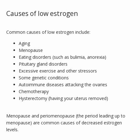
Causes of low estrogen
Common causes of low estrogen include:
Aging
Menopause
Eating disorders (such as bulimia, anorexia)
Pituitary gland disorders
Excessive exercise and other stressors
Some genetic conditions
Autoimmune diseases attacking the ovaries
Chemotherapy
Hysterectomy (having your uterus removed)
Menopause and periomenopause (the period leading up to 
INFERTILITY
menopause) are common causes of decreased estrogen 
levels. 