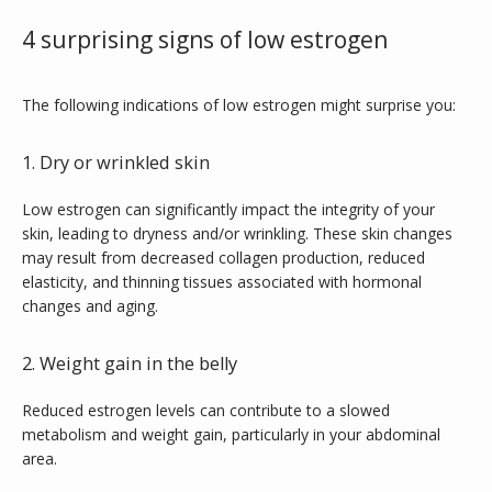
BLOG
4 surprising signs of low estrogen
TESTIMONIALS
The following indications of low estrogen might surprise you:
1. Dry or wrinkled skin
CONTACT
Low estrogen can significantly impact the integrity of your 
skin, leading to dryness and/or wrinkling. These skin changes 
may result from decreased collagen production, reduced 
PURCHASE GIFT CARD
elasticity, and thinning tissues associated with hormonal 
changes and aging. 
2. Weight gain in the belly
Reduced estrogen levels can contribute to a slowed 
metabolism and weight gain, particularly in your abdominal 
area. 