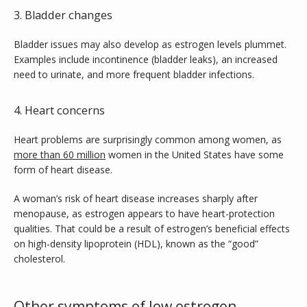
3. Bladder changes
Bladder issues may also develop as estrogen levels plummet. 
Examples include incontinence (bladder leaks), an increased 
need to urinate, and more frequent bladder infections. 
4. Heart concerns
Heart problems are surprisingly common among women, as 
more than 60 million
 women in the United States have some 
form of heart disease. 
A woman’s risk of heart disease increases sharply after 
menopause, as estrogen appears to have heart-protection 
qualities. That could be a result of estrogen’s beneficial effects 
on high-density lipoprotein (HDL), known as the “good” 
cholesterol.
Other symptoms of low estrogen