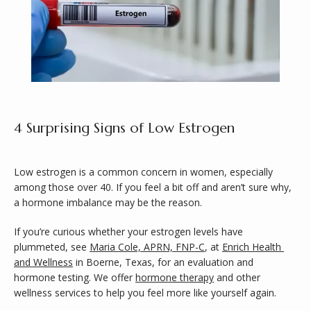
4 Surprising Signs of Low Estrogen
Low estrogen is a common concern in women, especially 
among those over 40. If you feel a bit off and aren’t sure why, 
a hormone imbalance may be the reason.
ABOUT
If you’re curious whether your estrogen levels have 
plummeted, see 
Maria Cole, APRN, FNP-C
, at 
Enrich Health 
and Wellness
 in Boerne, Texas, for an evaluation and 
SERVICES
hormone testing. We offer 
hormone therapy
 and other 
wellness services to help you feel more like yourself again.