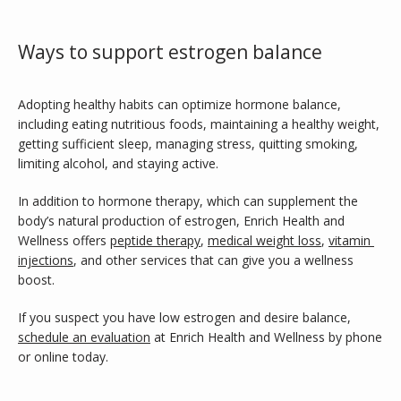
Ways to support estrogen balance
Adopting healthy habits can optimize hormone balance, 
including eating nutritious foods, maintaining a healthy weight, 
getting sufficient sleep, managing stress, quitting smoking, 
limiting alcohol, and staying active.
In addition to hormone therapy, which can supplement the 
body’s natural production of estrogen, Enrich Health and 
Wellness offers 
peptide therapy
, 
medical weight loss
, 
vitamin 
injections
, and other services that can give you a wellness 
boost.
If you suspect you have low estrogen and desire balance, 
schedule an evaluation
 at Enrich Health and Wellness by phone 
or online today.