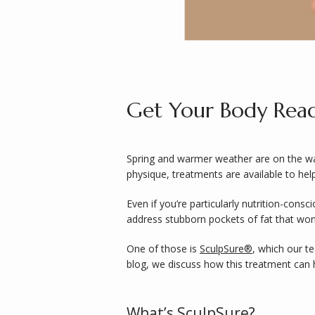
Get Your Body Read
Spring and warmer weather are on the way.
physique, treatments are available to help
Even if you’re particularly nutrition-consc
address stubborn pockets of fat that won’
One of those is 
SculpSure®
, which our t
blog, we discuss how this treatment can h
What’s SculpSure?