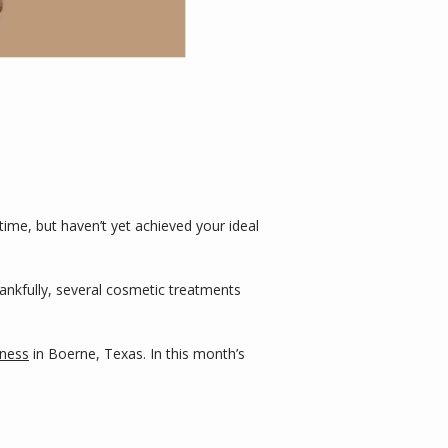
me, but haven’t yet achieved your ideal 
Thankfully, several cosmetic treatments 
lness
 in Boerne, Texas. In this month’s 