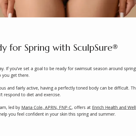
y for Spring with SculpSure®
 If you’ve set a goal to be ready for swimsuit season around springti
 you get there. 
ious and fairly active, having a perfectly toned body can be difficult. 
t respond to diet and exercise. 
eam, led by 
Maria Cole, APRN, FNP-C
, offers at 
Enrich Health and Wel
elp you feel confident in your skin this spring and summer. 