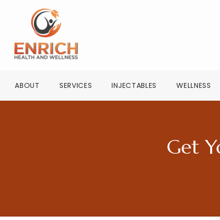
ABOUT
SERVICES
INJECTABLES
WELLNESS
Get Y