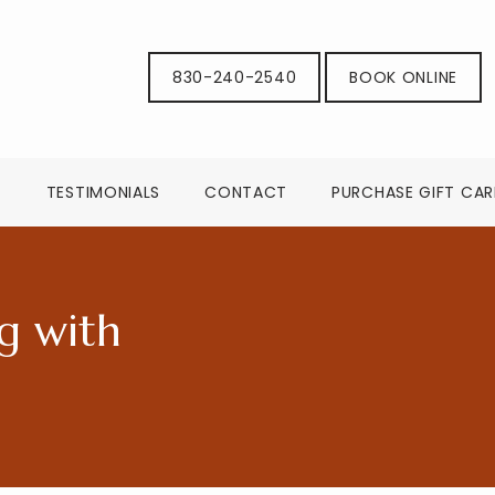
830-240-2540
BOOK ONLINE
G
TESTIMONIALS
CONTACT
PURCHASE GIFT CA
g with