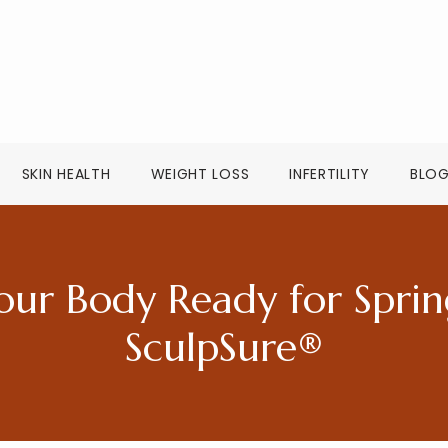
SKIN HEALTH
WEIGHT LOSS
INFERTILITY
BLO
our Body Ready for Sprin
SculpSure®