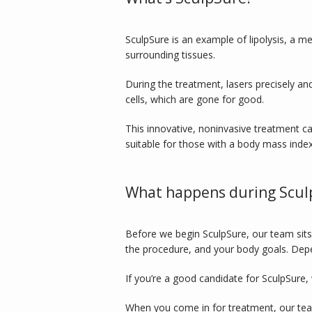
SculpSure is an example of lipolysis, a me
surrounding tissues. 
During the treatment, lasers precisely an
cells, which are gone for good. 
This innovative, noninvasive treatment can
suitable for those with a body mass index
What happens during Scul
Before we begin SculpSure, our team sits
the procedure, and your body goals. Dep
If you’re a good candidate for SculpSure, 
When you come in for treatment, our team