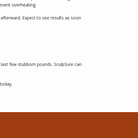
event overheating. 
afterward. Expect to see results as soon 
e last few stubborn pounds. SculpSure can 
 today. 