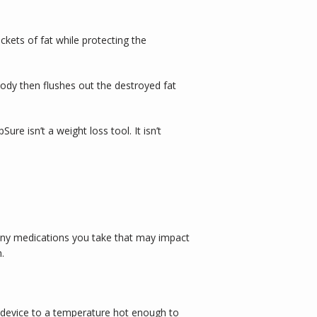
kets of fat while protecting the 
ody then flushes out the destroyed fat 
 isn’t a weight loss tool. It isn’t 
any medications you take that may impact 
. 
 device to a temperature hot enough to 