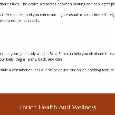
ther tissues. The device alternates between heating and cooling to pr
ut 25 minutes, and you can resume your usual activities immediately 
s to notice full results. 
t or near your goal body weight, SculpSure can help you eliminate thos
our belly, thighs, arms, back, and chin. 
ule a consultation, call our office or use our 
online booking feature
Enrich Health And Wellness