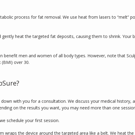
tabolic process for fat removal. We use heat from lasers to “melt” poc
d gently heat the targeted fat deposits, causing them to shrink. Your b
 benefit men and women of all body types. However, note that SculpSure
 (BMI) over 30. 
pSure?
 down with you for a consultation. We discuss your medical history, 
ending on the results you want, you may need more than one session
we schedule your first session. 
 wraps the device around the targeted area like a belt. We heat the