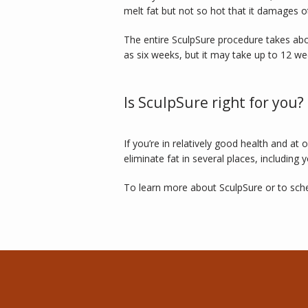
melt fat but not so hot that it damages o
The entire SculpSure procedure takes abo
as six weeks, but it may take up to 12 week
Is SculpSure right for you?
If you’re in relatively good health and a
eliminate fat in several places, including y
To learn more about SculpSure or to sched