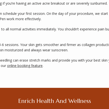
 if you’re having an active acne breakout or are severely sunburned. 
an schedule your first session. On the day of your procedure, we start
Pen work more effectively. 
 to all normal activities immediately. You shouldn’t experience pain b
3-6 sessions. Your skin gets smoother and firmer as collagen product
skin moisturized and always wear sunscreen. 
edling can erase stretch marks and provide you with your best skin 
 our 
online booking feature
. 
Enrich Health And Wellness