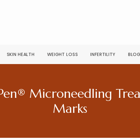
SKIN HEALTH
WEIGHT LOSS
INFERTILITY
BLO
Pen® Microneedling Treat
Marks