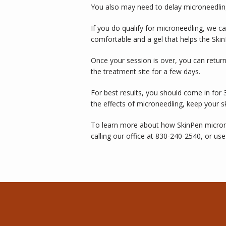
You also may need to delay microneedling
If you do qualify for microneedling, we c
comfortable and a gel that helps the Skin
Once your session is over, you can return
the treatment site for a few days. 
For best results, you should come in for 
the effects of microneedling, keep your 
To learn more about how SkinPen microne
calling our office at 830-240-2540, or use