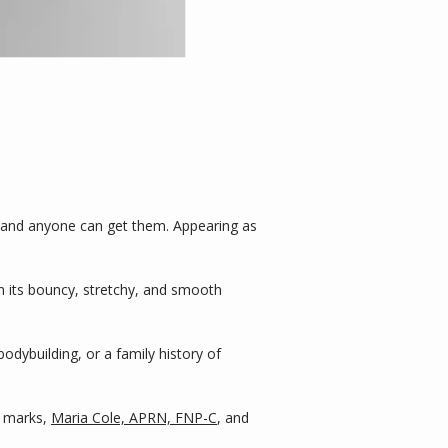
 and anyone can get them. Appearing as 
n its bouncy, stretchy, and smooth 
ybuilding, or a family history of 
 marks, 
Maria Cole, APRN, FNP-C
, and 