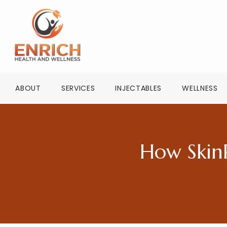
ABOUT
SERVICES
INJECTABLES
WELLNESS
How Skin