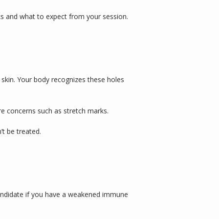
s and what to expect from your session.
 skin. Your body recognizes these holes 
re concerns such as stretch marks. 
t be treated. 
candidate if you have a weakened immune 