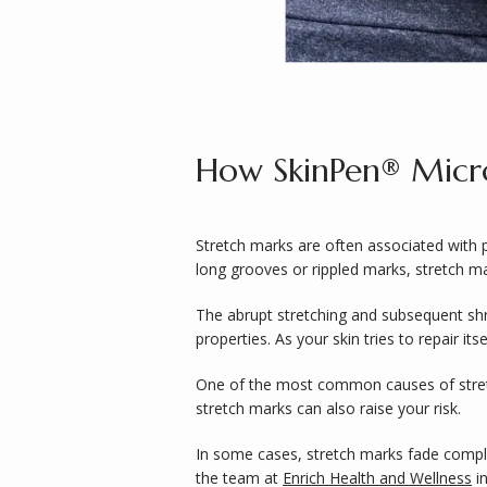
How SkinPen® Micro
Stretch marks are often associated with 
long grooves or rippled marks, stretch ma
The abrupt stretching and subsequent shri
properties. As your skin tries to repair its
One of the most common causes of stretch 
stretch marks can also raise your risk.
In some cases, stretch marks fade complet
the team at 
Enrich Health and Wellness
 i