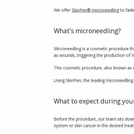
We offer 
SkinPen® microneedling
 to fad
What’s microneedling?
Microneedling is a cosmetic procedure tha
as wounds, triggering the production of m
This cosmetic procedure, also known as c
Using SkinPen, the leading microneedling 
What to expect during you
Before the procedure, our team sits down
system or skin cancer in the desired trea