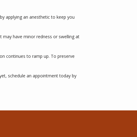
 by applying an anesthetic to keep you 
ut may have minor redness or swelling at 
ion continues to ramp up. To preserve 
yet, schedule an appointment today by 