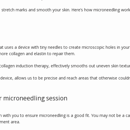
e stretch marks and smooth your skin. Here’s how microneedling work
t uses a device with tiny needles to create microscopic holes in your
ore collagen and elastin to repair them. 
ollagen induction therapy, effectively smooths out uneven skin textu
device, allows us to be precise and reach areas that otherwise couldn’
r microneedling session
 with you to ensure microneedling is a good fit. You may not be a 
tment area. 