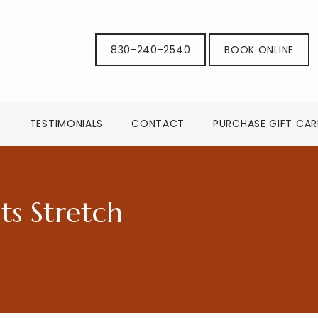
830-240-2540
BOOK ONLINE
G
TESTIMONIALS
CONTACT
PURCHASE GIFT CA
s Stretch