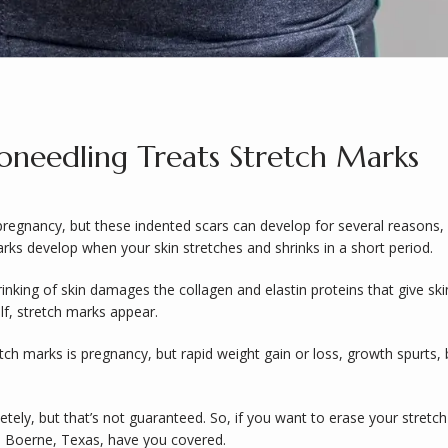
needling Treats Stretch Marks
pregnancy, but these indented scars can develop for several reasons,
rks develop when your skin stretches and shrinks in a short period. 
nking of skin damages the collagen and elastin proteins that give ski
elf, stretch marks appear. 
marks is pregnancy, but rapid weight gain or loss, growth spurts, bod
ely, but that’s not guaranteed. So, if you want to erase your stretch
n Boerne, Texas, have you covered.