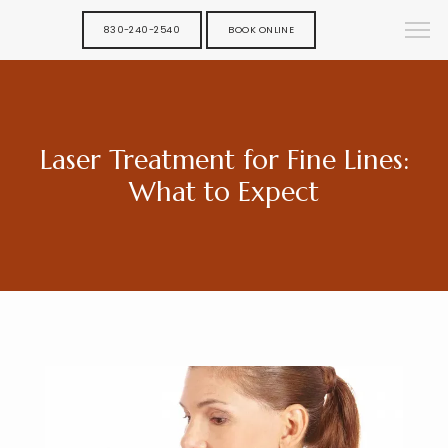
830-240-2540
BOOK ONLINE
Laser Treatment for Fine Lines:
What to Expect