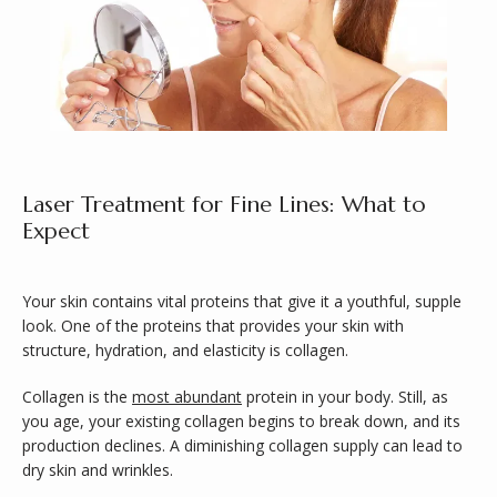
ABOUT
Laser Treatment for Fine Lines: What to
Expect
SERVICES
Your skin contains vital proteins that give it a youthful, supple 
look. One of the proteins that provides your skin with 
structure, hydration, and elasticity is collagen. 
Collagen is the 
most abundant
 protein in your body. Still, as 
you age, your existing collagen begins to break down, and its 
production declines. A diminishing collagen supply can lead to 
dry skin and wrinkles.