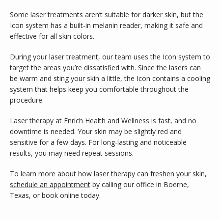
Some laser treatments aren’t suitable for darker skin, but the 
Icon system has a built-in melanin reader, making it safe and 
effective for all skin colors.
During your laser treatment, our team uses the Icon system to 
target the areas you’re dissatisfied with. Since the lasers can 
be warm and sting your skin a little, the Icon contains a cooling 
system that helps keep you comfortable throughout the 
procedure.
Laser therapy at Enrich Health and Wellness is fast, and no 
downtime is needed. Your skin may be slightly red and 
sensitive for a few days. For long-lasting and noticeable 
results, you may need repeat sessions.
To learn more about how laser therapy can freshen your skin, 
schedule an appointment
 by calling our office in Boerne, 
Texas, or book online today.