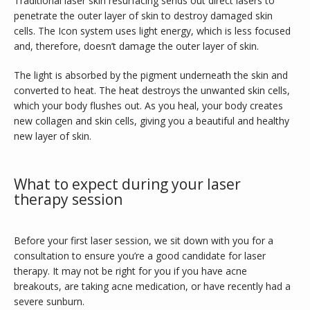
Traditional laser skin resurfacing sends out direct lasers to 
penetrate the outer layer of skin to destroy damaged skin 
CONTACT
cells. The Icon system uses light energy, which is less focused 
and, therefore, doesn’t damage the outer layer of skin.
The light is absorbed by the pigment underneath the skin and 
PURCHASE GIFT CARD
converted to heat. The heat destroys the unwanted skin cells, 
which your body flushes out. As you heal, your body creates 
new collagen and skin cells, giving you a beautiful and healthy 
new layer of skin.
What to expect during your laser
therapy session
Before your first laser session, we sit down with you for a 
consultation to ensure you’re a good candidate for laser 
therapy. It may not be right for you if you have acne 
breakouts, are taking acne medication, or have recently had a 
severe sunburn.