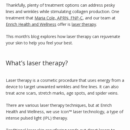
Thankfully, plenty of treatment options can address pesky 
lines and wrinkles while stimulating collagen production. One 
treatment that 
Maria Cole, APRN, FNP-C
, and our team at 
Enrich Health and Wellness
 offer is 
laser therapy
. 
This month’s blog explores how laser therapy can rejuvenate 
your skin to help you feel your best. 
What’s laser therapy?
INFERTILITY
Laser therapy is a cosmetic procedure that uses energy from a 
device to target unwanted wrinkles and fine lines. It can also 
treat acne scars, stretch marks, age spots, and spider veins.
BLOG
There are various laser therapy techniques, but at Enrich 
Health and Wellness, we use Icon™
laser technology, a type of 
intense pulsed light (IPL) therapy.
TESTIMONIALS