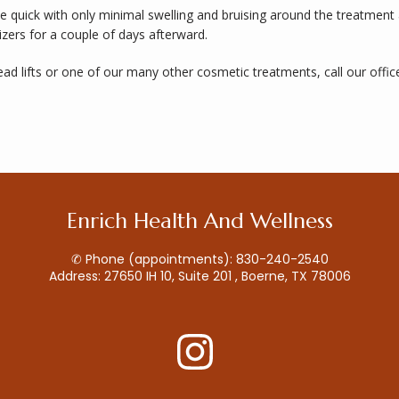
e quick with only minimal swelling and bruising around the treatment 
zers for a couple of days afterward. 
ead lifts or one of our many other cosmetic treatments, call our offic
Enrich Health And Wellness
✆ Phone (appointments): 830-240-2540
Address: 27650 IH 10, Suite 201 , Boerne, TX 78006