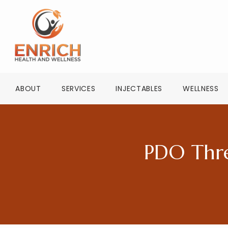
ABOUT
SERVICES
INJECTABLES
WELLNESS
PDO Thre