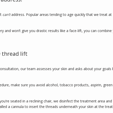
t 
can’t 
address. Popular areas tending to age quickly that we treat at 
ry and won’t give you drastic results like a face-lift, you can combine 
thread lift
onsultation, our team assesses your skin and asks about your goals b
edure, make sure you avoid alcohol, tobacco products, aspirin, green
you’re seated in a reclining chair, we disinfect the treatment area and 
lled a cannula to insert the threads underneath your skin at the treat