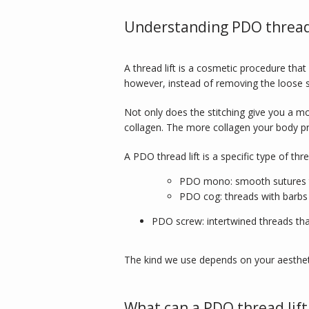
Understanding PDO thread 
A thread lift is a cosmetic procedure that us
however, instead of removing the loose sk
Not only does the stitching give you a m
collagen. The more collagen your body pr
A PDO thread lift is a specific type of th
PDO mono: smooth sutures th
PDO cog: threads with barbs 
PDO screw: intertwined threads th
The kind we use depends on your aesthet
What can a PDO thread lift