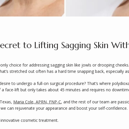
cret to Lifting Sagging Skin Wit
only choice for addressing sagging skin like jowls or drooping cheeks.
hat’s stretched out often has a hard time snapping back, especially as
esire to undergo a full-on surgical procedure? That’s where polydioxan
 a face-lift but only takes about 45 minutes and requires no downtime
 Texas, 
Maria Cole, APRN, FNP-C
s we can rejuvenate your appearance and boost your self-confidence.
 innovative cosmetic treatment.