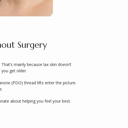
hout Surgery
 That’s mainly because lax skin doesn’t 
 you get older. 
one (PDO) thread lifts enter the picture. 
. 
, and the rest of our team are passionate about helping you feel your best. 