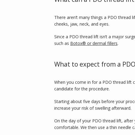
There aren’t many things a PDO thread lif
cheeks, jaw, neck, and eyes. 
Since a PDO thread lift isn’t a major surge
such as 
Botox® or dermal fillers
. 
What to expect from a PDO 
When you come in for a PDO thread lift c
candidate for the procedure. 
Starting about five days before your proc
increase your risk of swelling afterward. 
On the day of your PDO thread lift, after 
comfortable. We then use a thin needle ca