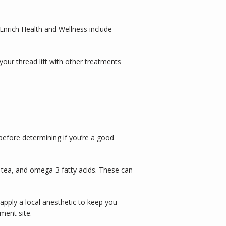
Enrich Health and Wellness include 
your thread lift with other treatments 
efore determining if you’re a good 
 tea, and omega-3 fatty acids. These can 
apply a local anesthetic to keep you 
ment site. 