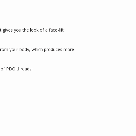
 gives you the look of a face-lift; 
e from your body, which produces more 
es of PDO threads: