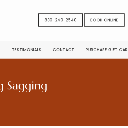
830-240-2540
BOOK ONLINE
G
TESTIMONIALS
CONTACT
PURCHASE GIFT CA
g Sagging