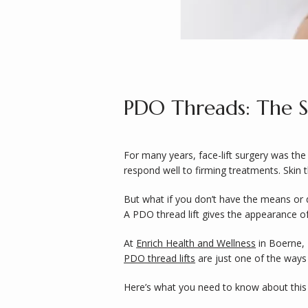
PDO Threads: The Se
For many years, face-lift surgery was the 
respond well to firming treatments. Skin t
But what if you don’t have the means or d
A PDO thread lift gives the appearance of
At 
Enrich Health and Wellness
 in Boerne,
PDO thread lifts
 are just one of the way
Here’s what you need to know about this