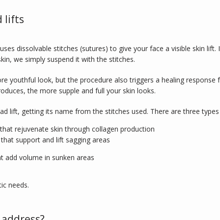
lifts
es dissolvable stitches (sutures) to give your face a visible skin lift. It
in, we simply suspend it with the stitches. 
ore youthful look, but the procedure also triggers a healing respons
oduces, the more supple and full your skin looks.
read lift, getting its name from the stitches used. There are three typ
at rejuvenate skin through collagen production
that support and lift sagging areas
at add volume in sunken areas
ic needs. 
 address?