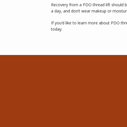
Recovery from a PDO thread lift should b
a day, and don’t wear makeup or moisturi
If you’d like to learn more about PDO thr
today.