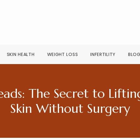
SKIN HEALTH
WEIGHT LOSS
INFERTILITY
BLO
ads: The Secret to Liftin
Skin Without Surgery