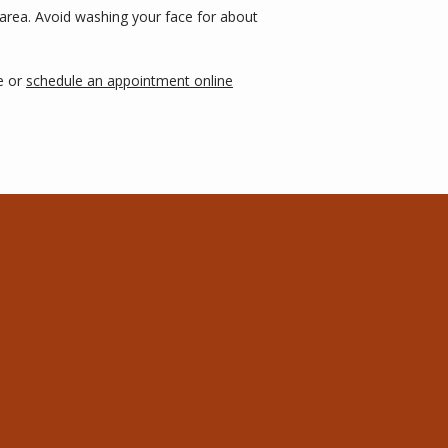
area. Avoid washing your face for about 
e or 
schedule an appointment online